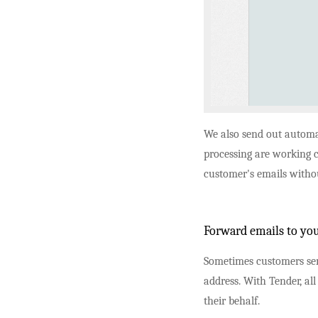
We also send out automa
processing are working c
customer's emails withou
Forward emails to you
Sometimes customers sen
address. With Tender, all
their behalf.