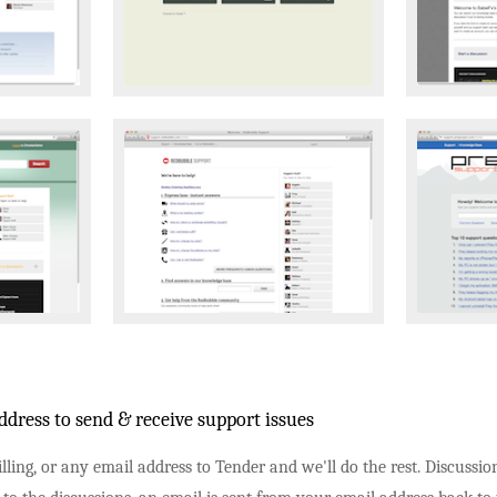
dress to send & receive support issues
lling, or any email address to Tender and we'll do the rest. Discussi