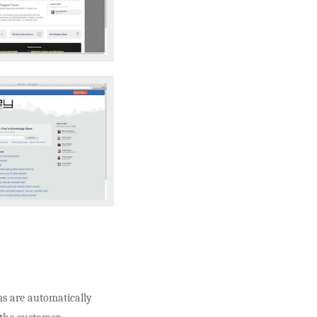
ons are automatically