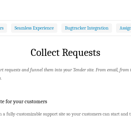
rs
Seamless Experience
Bugtracker Integration
Assig
Collect Requests
ort requests and funnel them into your Tender site. From email, from
.
ite for your customers
 a fully-customizable support site so your customers can start and t