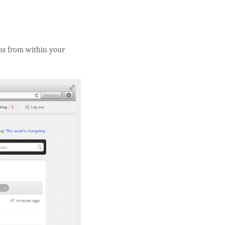
ons from within your