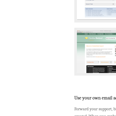
Use your own email ad
Forward your support, bi