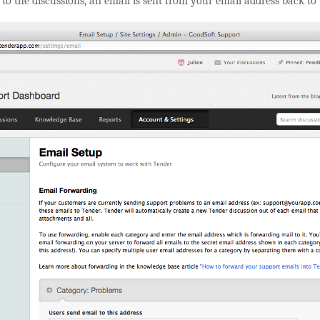
to the discussions, an email is sent from your email address back to