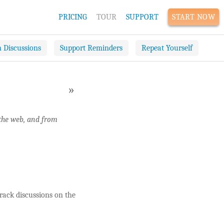
PRICING
TOUR
SUPPORT
START NOW
n Discussions
Support Reminders
Repeat Yourself
»
 the web, and from
rack discussions on the