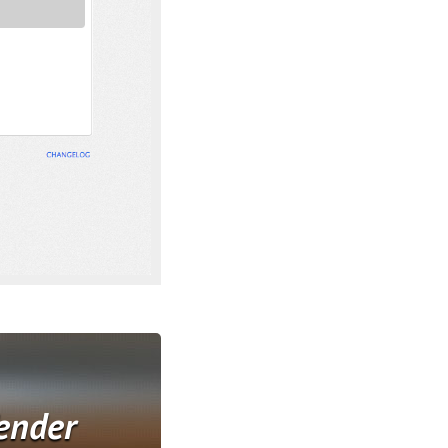
ender