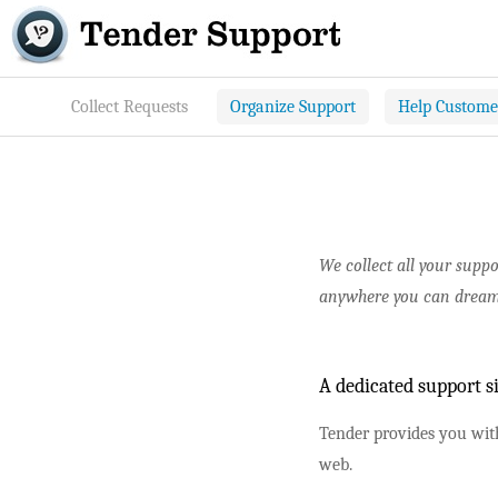
Collect Requests
Organize Support
Help Custome
We collect all your supp
anywhere you can dream
A dedicated support s
Tender provides you with
web.