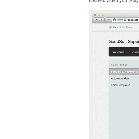
created. When you reply 