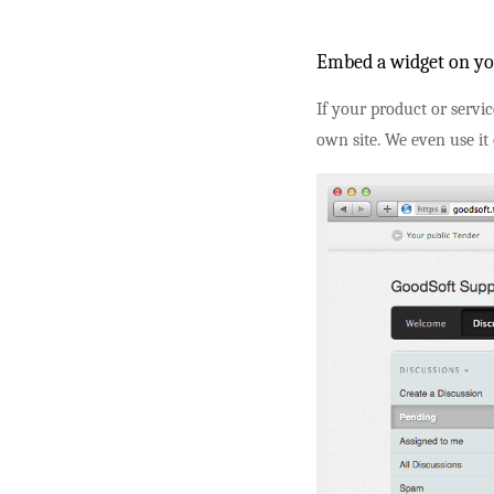
Embed a widget on yo
If your product or servi
own site. We even use it