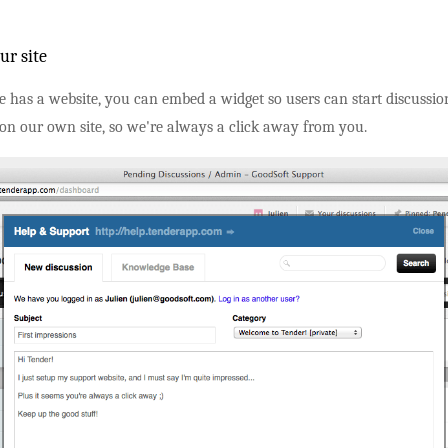
ur site
ce has a website, you can embed a widget so users can start discussi
 on our own site, so we're always a click away from you.