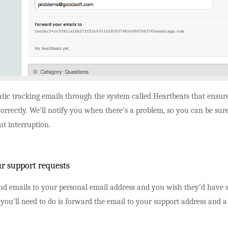
tic tracking emails through the system called Heartbeats that ensur
orrectly. We'll notify you when there's a problem, so you can be sure
t interruption.
r support requests
d emails to your personal email address and you wish they'd have se
 you'll need to do is forward the email to your support address and a