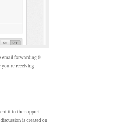
e email forwarding &
 you're receiving
nt it to the support
 discussion is created on