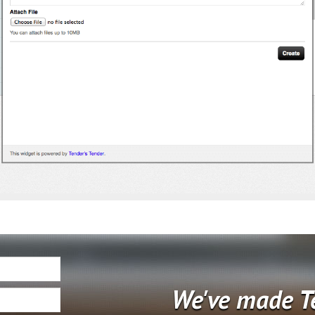
We've made T