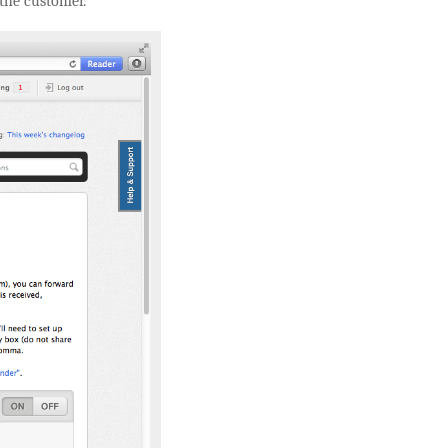
 the customer.